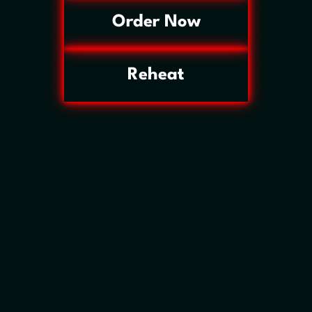
Order Now
Reheat