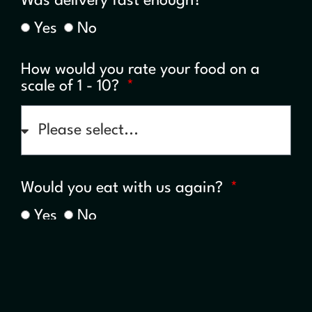
Was delivery fast enough?
Yes
No
How would you rate your food on a
scale of 1 - 10?
Would you eat with us again?
Yes
No
Any further comments