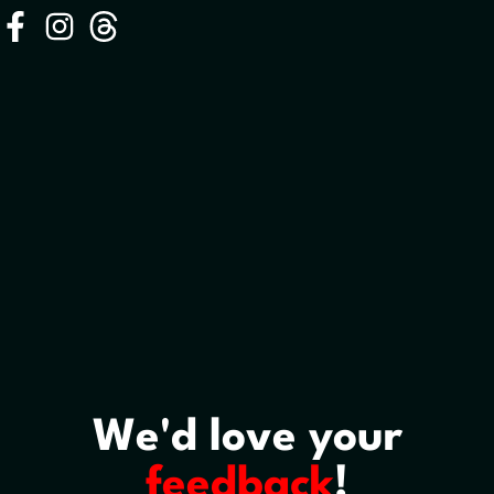
We'd love your
feedback
!