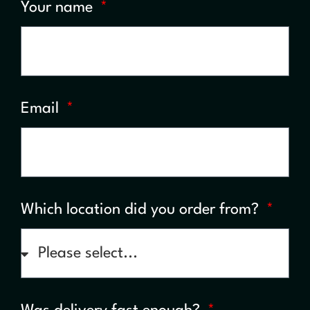
Your name
Email
Which location did you order from?